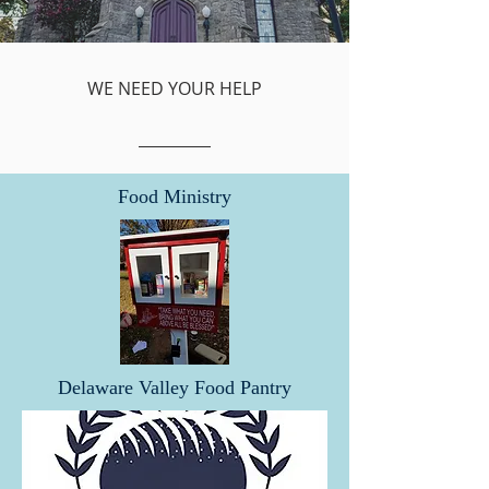
WE NEED YOUR HELP
Food Ministry
Delaware Valley Food Pantry