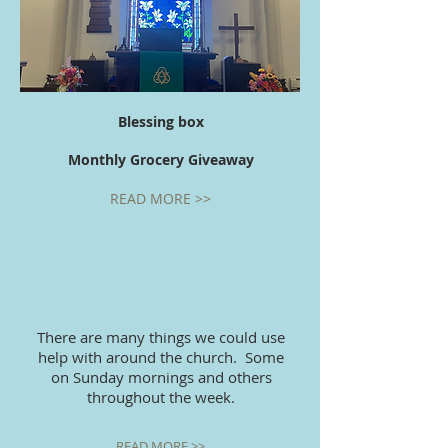
Blessing box
Monthly Grocery Giveaway
READ MORE >>
There are many things we could use
help with around the church. Some
on Sunday mornings and others
throughout the week.
READ MORE >>