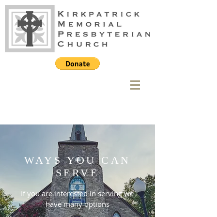
WAYS YOU CAN
SERVE
If you are interested in serving we
have many options