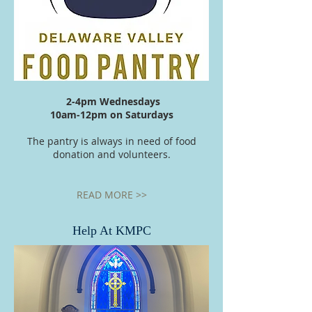
2-
4pm
Wednesdays
10am-
12pm
on Saturdays
The pantry is always in need of food
donation and volunteers.
READ MORE >>
Help At KMPC