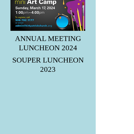
ANNUAL MEETING
LUNCHEON 2024
SOUPER LUNCHEON
2023