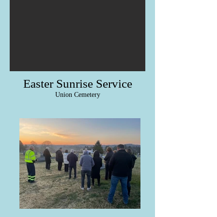
Easter Sunrise Service
Union Cemetery