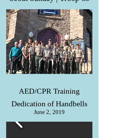
AED/CPR Training
Dedication of Handbells
June 2, 2019