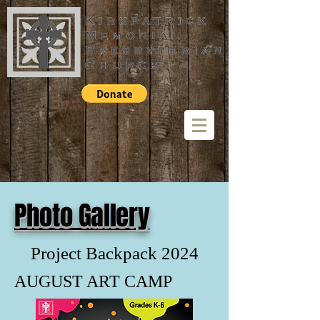
Photo Gallery
Project Backpack 2024
AUGUST ART CAMP