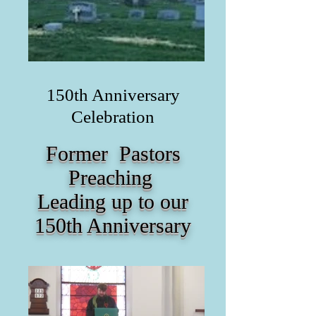
150th Anniversary
Celebration
Former Pastors
Preaching
Leading up to our
150th Anniversary