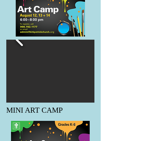
MINI ART CAMP