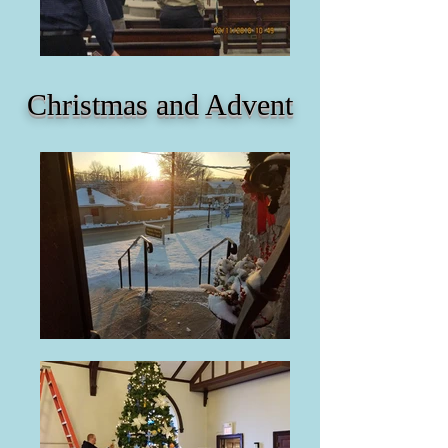
Christmas and Advent