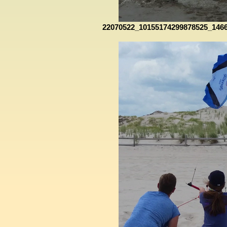
22070522_10155174299878525_146