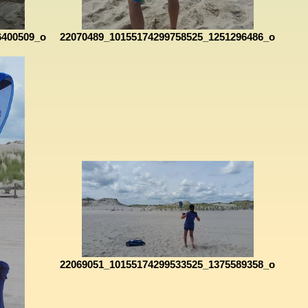
6400509_o
22070489_10155174299758525_1251296486_o
22069051_10155174299533525_1375589358_o