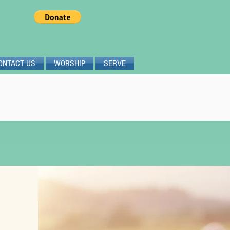
ONTACT US
WORSHIP
SERVE