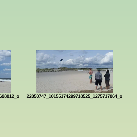
698012_o
22050747_10155174299718525_1275717064_o