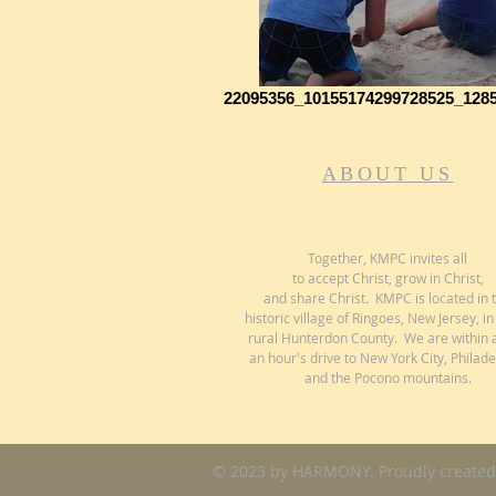
22095356_10155174299728525_128
ABOUT US
Together, KMPC invites all
to accept Christ, grow in Christ,
and share Christ. KMPC is located in 
historic village of Ringoes, New Jersey, in
rural Hunterdon County. We are within 
an hour's drive to New York City, Philade
and the Pocono mountains.
© 2023 by HARMONY. Proudly created