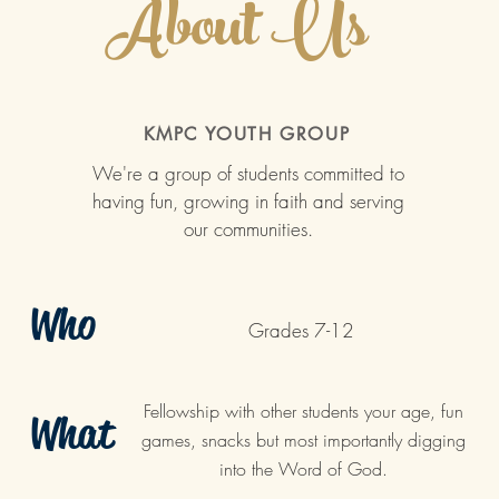
About Us
KMPC YOUTH GROUP
We're a group of students committed to
having fun, growing in faith and serving
our communities.
Who
Grades 7-12
Fellowship with other students your age, fun
What
games, snacks but most importantly digging
into the Word of God.