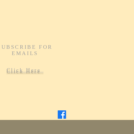
SUBSCRIBE FOR
EMAILS
Click Here