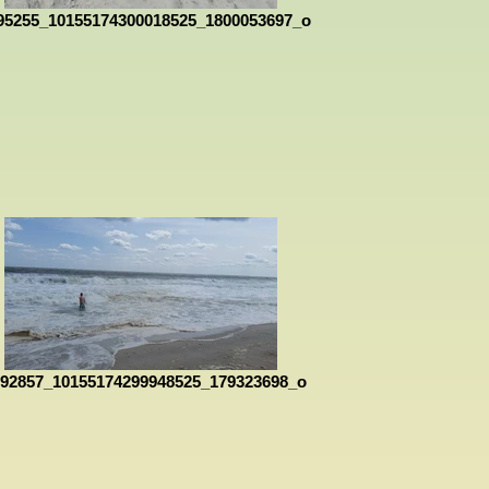
95255_10155174300018525_1800053697_o
092857_10155174299948525_179323698_o