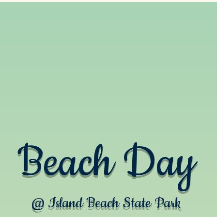
Beach Day
@ Island Beach State Park