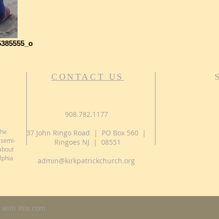
5385555_o
CONTACT US
908.782.1177
the
37 John Ringo Road | PO Box 560 |
 semi-
Ringoes NJ | 08551
about
lphia
admin@kirkpatrickchurch.org
 with
Wix.com