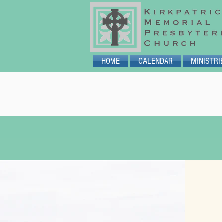
HOME
CALENDAR
MINISTRI