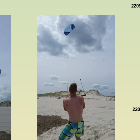
220
22