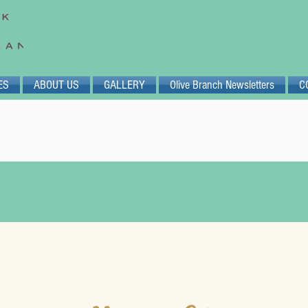
ES
ABOUT US
GALLERY
Olive Branch Newsletters
C