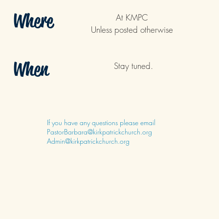
Where
At KMPC
Unless posted otherwise
When
Stay tuned.
If you have any questions please email
PastorBarbara@kirkpatrickchurch.org
Admin@kirkpatrickchurch.org