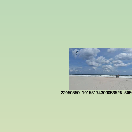
22050550_10155174300053525_505