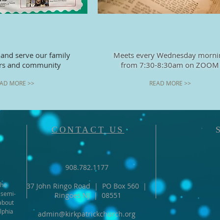
 and serve our family
Meets every Wednesday morni
ers and community
from 7:30-8:30
am on ZOOM
AD MORE >>
READ MORE >>
CONTACT US
908.782.1177
the
37 John Ringo Road | PO Box 560 |
 semi-
Ringoes NJ | 08551
about
lphia
admin@kirkpatrickchurch.org