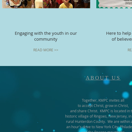
Engaging with the youth in our
Here to help
community
of believ
READ MORE >>
RE
ABOUT US
Together, KMPC invites all
to accept Christ, grow in Christ,
and share Christ. KMPC is located in 
historic village of Ringoes, New Jersey, in
rural Hunterdon County. We are within 
an hour's drive to New York City, Philade