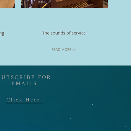
ng
The sounds of service
READ MORE >>
SUBSCRIBE FOR
EMAILS
Click Here