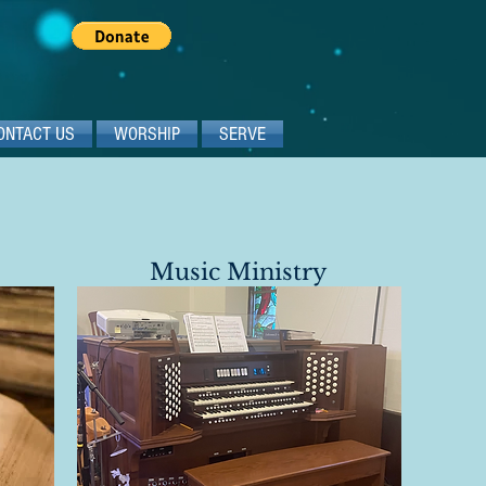
ONTACT US
WORSHIP
SERVE
Music Ministry