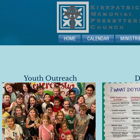
HOME
CALENDAR
MINISTRI
Youth Outreach
D