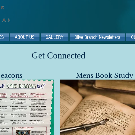
ES
ABOUT US
GALLERY
Olive Branch Newsletters
C
Get Connected​​
eacons​
Mens Book Study​