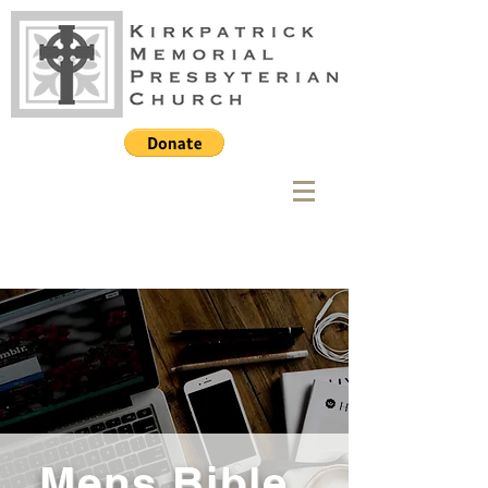
Mens Bible