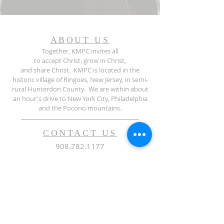
ABOUT US
Together, KMPC invites all
to accept Christ, grow in Christ,
and share Christ. KMPC is located in the
historic village of Ringoes, New Jersey, in semi-
rural Hunterdon County. We are within about
an hour's drive to New York City, Philadelphia
and the Pocono mountains.
CONTACT US
908.782.1177
37 John Ringo Road | PO Box 560 |
Ringoes NJ | 08551
admin@kirkpatrickchurch.org
SUBSCRIBE FOR