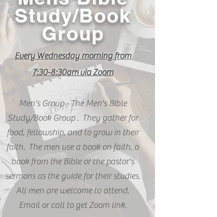
Study/Book
Group
Every Wednesday morning from
7:30-8:30
am
via Zoom
Men's Group - The Men's Bible
Study/Book
Group .
They gather for
food, fellowship, and to grow in their
faith. The men use a book on faith, a
book from the Bible or the pastor's
sermons as the guide for their studies.
All men are welcome to attend.
Email or call to get Zoom link.